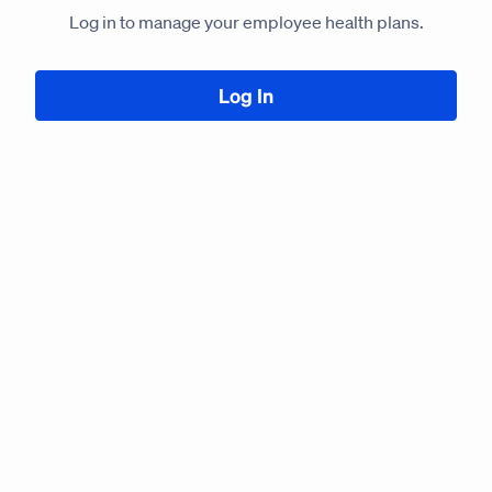
Log in to manage your employee health plans.
Log In