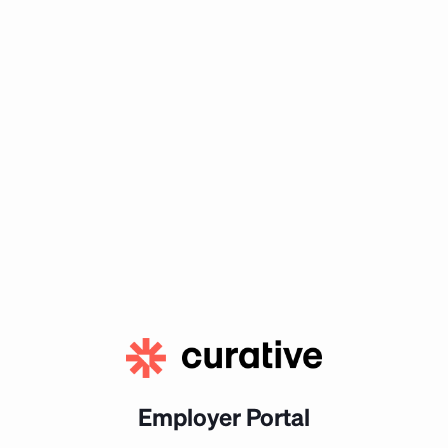
Employer Portal